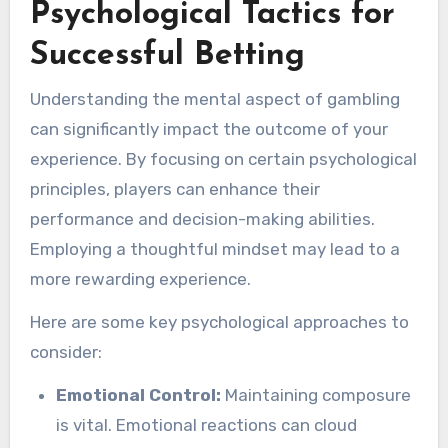
Psychological Tactics for
Successful Betting
Understanding the mental aspect of gambling
can significantly impact the outcome of your
experience. By focusing on certain psychological
principles, players can enhance their
performance and decision-making abilities.
Employing a thoughtful mindset may lead to a
more rewarding experience.
Here are some key psychological approaches to
consider:
Emotional Control:
Maintaining composure
is vital. Emotional reactions can cloud