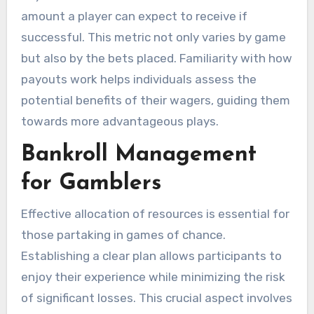
amount a player can expect to receive if
successful. This metric not only varies by game
but also by the bets placed. Familiarity with how
payouts work helps individuals assess the
potential benefits of their wagers, guiding them
towards more advantageous plays.
Bankroll Management
for Gamblers
Effective allocation of resources is essential for
those partaking in games of chance.
Establishing a clear plan allows participants to
enjoy their experience while minimizing the risk
of significant losses. This crucial aspect involves