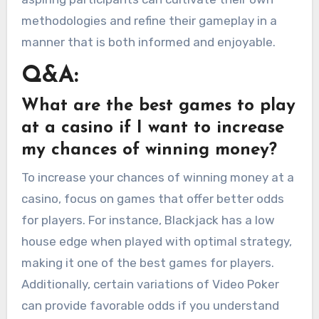
methodologies and refine their gameplay in a
manner that is both informed and enjoyable.
Q&A:
What are the best games to play
at a casino if I want to increase
my chances of winning money?
To increase your chances of winning money at a
casino, focus on games that offer better odds
for players. For instance, Blackjack has a low
house edge when played with optimal strategy,
making it one of the best games for players.
Additionally, certain variations of Video Poker
can provide favorable odds if you understand