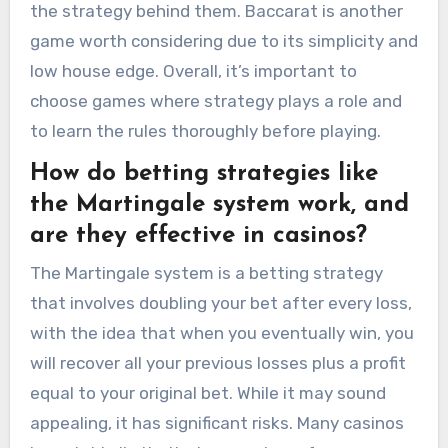
the strategy behind them. Baccarat is another
game worth considering due to its simplicity and
low house edge. Overall, it’s important to
choose games where strategy plays a role and
to learn the rules thoroughly before playing.
How do betting strategies like
the Martingale system work, and
are they effective in casinos?
The Martingale system is a betting strategy
that involves doubling your bet after every loss,
with the idea that when you eventually win, you
will recover all your previous losses plus a profit
equal to your original bet. While it may sound
appealing, it has significant risks. Many casinos