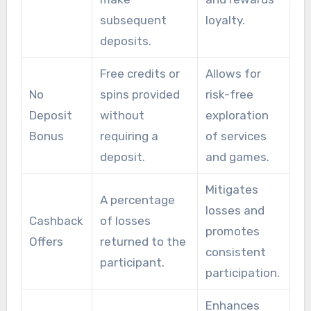
subsequent
loyalty.
deposits.
Free credits or
Allows for
No
spins provided
risk-free
Deposit
without
exploration
Bonus
requiring a
of services
deposit.
and games.
Mitigates
A percentage
losses and
Cashback
of losses
promotes
Offers
returned to the
consistent
participant.
participation.
Enhances