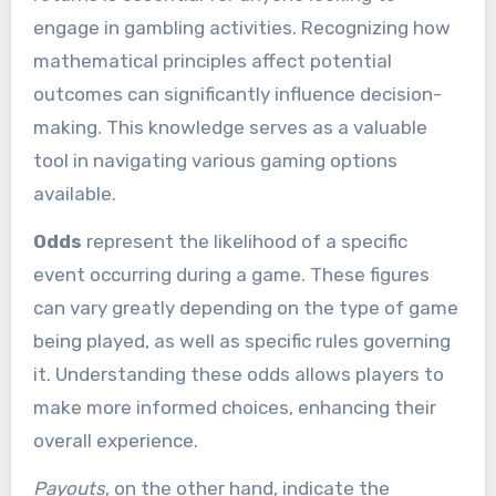
engage in gambling activities. Recognizing how
mathematical principles affect potential
outcomes can significantly influence decision-
making. This knowledge serves as a valuable
tool in navigating various gaming options
available.
Odds
represent the likelihood of a specific
event occurring during a game. These figures
can vary greatly depending on the type of game
being played, as well as specific rules governing
it. Understanding these odds allows players to
make more informed choices, enhancing their
overall experience.
Payouts
, on the other hand, indicate the