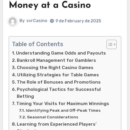
Money at a Casino
By
svrCasino
9 de February de 2025
Table of Contents
Understanding Game Odds and Payouts
Bankroll Management for Gamblers
Choosing the Right Casino Games
Utilizing Strategies for Table Games
The Role of Bonuses and Promotions
Psychological Tactics for Successful
Betting
Timing Your Visits for Maximum Winnings
Identifying Peak and Off-Peak Times
Seasonal Considerations
Learning from Experienced Players’