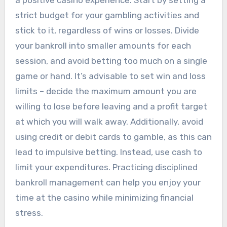
strict budget for your gambling activities and
stick to it, regardless of wins or losses. Divide
your bankroll into smaller amounts for each
session, and avoid betting too much on a single
game or hand. It’s advisable to set win and loss
limits – decide the maximum amount you are
willing to lose before leaving and a profit target
at which you will walk away. Additionally, avoid
using credit or debit cards to gamble, as this can
lead to impulsive betting. Instead, use cash to
limit your expenditures. Practicing disciplined
bankroll management can help you enjoy your
time at the casino while minimizing financial
stress.