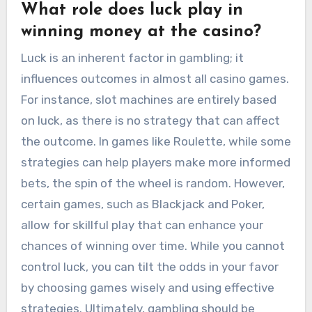
What role does luck play in
winning money at the casino?
Luck is an inherent factor in gambling; it
influences outcomes in almost all casino games.
For instance, slot machines are entirely based
on luck, as there is no strategy that can affect
the outcome. In games like Roulette, while some
strategies can help players make more informed
bets, the spin of the wheel is random. However,
certain games, such as Blackjack and Poker,
allow for skillful play that can enhance your
chances of winning over time. While you cannot
control luck, you can tilt the odds in your favor
by choosing games wisely and using effective
strategies. Ultimately, gambling should be