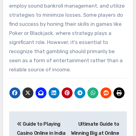
employ sound bankroll management, and utilize
strategies to minimize losses. Some players do
find success by honing their skills in games like
Poker or Blackjack, where strategy plays a
significant role. However, it’s essential to
recognize that gambling should primarily be
seen as a form of entertainment rather than a
reliable source of income.
Post
Guide to Playing
Ultimate Guide to
navigation
Casino Online in India
Winning Big at Online