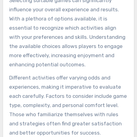
Selecting suitable games can significantly
influence your overall experience and results.
With a plethora of options available, it is
essential to recognize which activities align
with your preferences and skills. Understanding
the available choices allows players to engage
more effectively, increasing enjoyment and
enhancing potential outcomes.
Different activities offer varying odds and
experiences, making it imperative to evaluate
each carefully. Factors to consider include game
type, complexity, and personal comfort level.
Those who familiarize themselves with rules
and strategies often find greater satisfaction
and better opportunities for success.