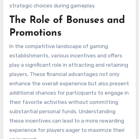
strategic choices during gameplay.
The Role of Bonuses and
Promotions
In the competitive landscape of gaming
establishments, various incentives and offers
play a significant role in attracting and retaining
players. These financial advantages not only
enhance the overall experience but also present
additional chances for participants to engage in
their favorite activities without committing
substantial personal funds. Understanding
these incentives can lead to a more rewarding
experience for players eager to maximize their