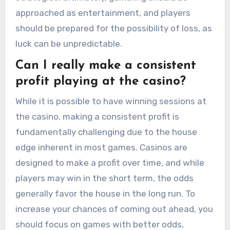
approached as entertainment, and players
should be prepared for the possibility of loss, as
luck can be unpredictable.
Can I really make a consistent
profit playing at the casino?
While it is possible to have winning sessions at
the casino, making a consistent profit is
fundamentally challenging due to the house
edge inherent in most games. Casinos are
designed to make a profit over time, and while
players may win in the short term, the odds
generally favor the house in the long run. To
increase your chances of coming out ahead, you
should focus on games with better odds,