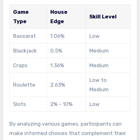
Game
House
Skill Level
Type
Edge
Baccarat
1.06%
Low
Blackjack
0.5%
Medium
Craps
1.36%
Medium
Low to
Roulette
2.63%
Medium
Slots
2% – 10%
Low
By analyzing various games, participants can
make informed choices that complement their