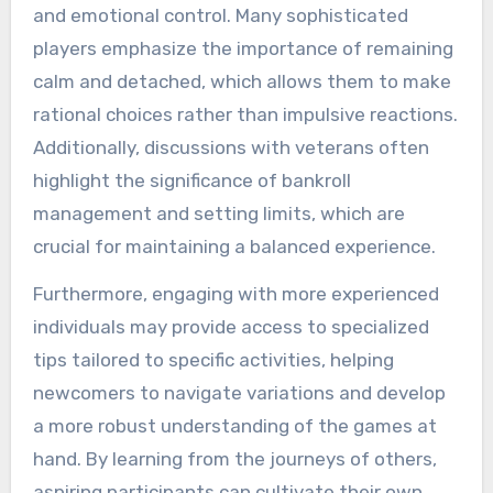
and emotional control. Many sophisticated
players emphasize the importance of remaining
calm and detached, which allows them to make
rational choices rather than impulsive reactions.
Additionally, discussions with veterans often
highlight the significance of bankroll
management and setting limits, which are
crucial for maintaining a balanced experience.
Furthermore, engaging with more experienced
individuals may provide access to specialized
tips tailored to specific activities, helping
newcomers to navigate variations and develop
a more robust understanding of the games at
hand. By learning from the journeys of others,
aspiring participants can cultivate their own