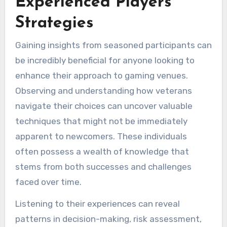
Experienced Players’
Strategies
Gaining insights from seasoned participants can
be incredibly beneficial for anyone looking to
enhance their approach to gaming venues.
Observing and understanding how veterans
navigate their choices can uncover valuable
techniques that might not be immediately
apparent to newcomers. These individuals
often possess a wealth of knowledge that
stems from both successes and challenges
faced over time.
Listening to their experiences can reveal
patterns in decision-making, risk assessment,