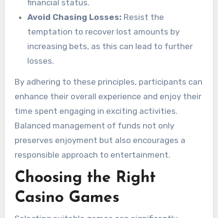
financial status.
Avoid Chasing Losses:
Resist the
temptation to recover lost amounts by
increasing bets, as this can lead to further
losses.
By adhering to these principles, participants can
enhance their overall experience and enjoy their
time spent engaging in exciting activities.
Balanced management of funds not only
preserves enjoyment but also encourages a
responsible approach to entertainment.
Choosing the Right
Casino Games