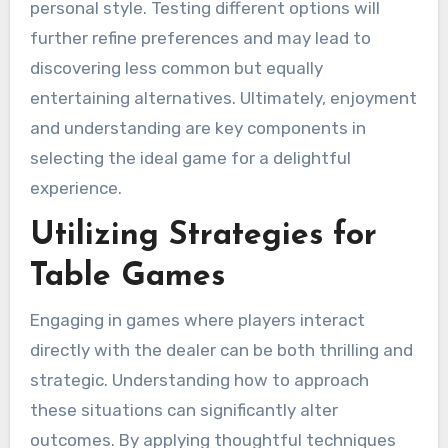
personal style. Testing different options will
further refine preferences and may lead to
discovering less common but equally
entertaining alternatives. Ultimately, enjoyment
and understanding are key components in
selecting the ideal game for a delightful
experience.
Utilizing Strategies for
Table Games
Engaging in games where players interact
directly with the dealer can be both thrilling and
strategic. Understanding how to approach
these situations can significantly alter
outcomes. By applying thoughtful techniques