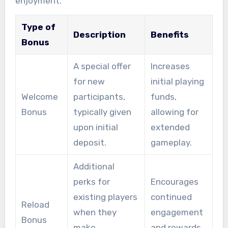
enjoyment.
Type of
Description
Benefits
Bonus
A special offer
Increases
for new
initial playing
Welcome
participants,
funds,
Bonus
typically given
allowing for
upon initial
extended
deposit.
gameplay.
Additional
perks for
Encourages
existing players
continued
Reload
when they
engagement
Bonus
make
and rewards