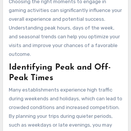
Choosing the right moments to engage in
gaming activities can significantly influence your
overall experience and potential success.
Understanding peak hours, days of the week,
and seasonal trends can help you optimize your
visits and improve your chances of a favorable
outcome.
Identifying Peak and Off-
Peak Times
Many establishments experience high traffic
during weekends and holidays, which can lead to
crowded conditions and increased competition.
By planning your trips during quieter periods,
such as weekdays or late evenings, you may