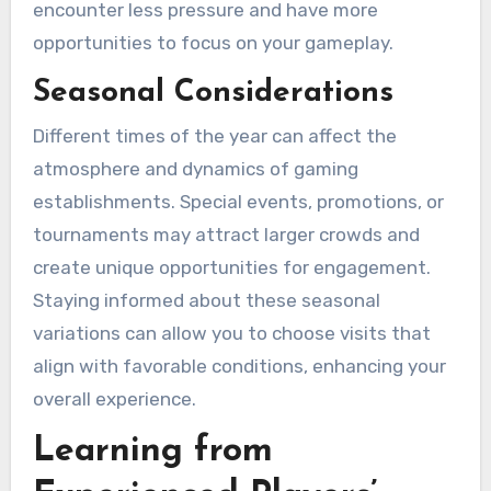
encounter less pressure and have more
opportunities to focus on your gameplay.
Seasonal Considerations
Different times of the year can affect the
atmosphere and dynamics of gaming
establishments. Special events, promotions, or
tournaments may attract larger crowds and
create unique opportunities for engagement.
Staying informed about these seasonal
variations can allow you to choose visits that
align with favorable conditions, enhancing your
overall experience.
Learning from