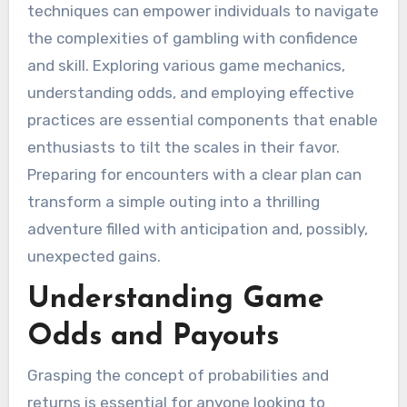
techniques can empower individuals to navigate
the complexities of gambling with confidence
and skill. Exploring various game mechanics,
understanding odds, and employing effective
practices are essential components that enable
enthusiasts to tilt the scales in their favor.
Preparing for encounters with a clear plan can
transform a simple outing into a thrilling
adventure filled with anticipation and, possibly,
unexpected gains.
Understanding Game
Odds and Payouts
Grasping the concept of probabilities and
returns is essential for anyone looking to