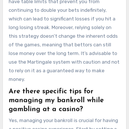
have table limits that prevent you from
continuing to double your bets indefinitely,
which can lead to significant losses if you hit a
long losing streak. Moreover, relying solely on
this strategy doesn’t change the inherent odds
of the games, meaning that bettors can still
lose money over the long term. It’s advisable to
use the Martingale system with caution and not
to rely on it as a guaranteed way to make
money.
Are there specific tips for
managing my bankroll while
gambling at a casino?
Yes, managing your bankroll is crucial for having
a positive casino experience. Start by setting a