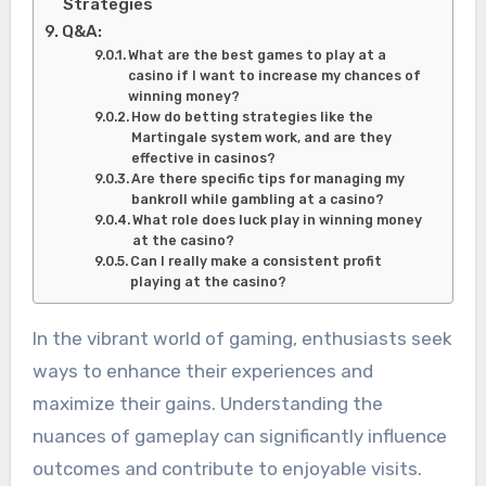
Strategies
Q&A:
What are the best games to play at a
casino if I want to increase my chances of
winning money?
How do betting strategies like the
Martingale system work, and are they
effective in casinos?
Are there specific tips for managing my
bankroll while gambling at a casino?
What role does luck play in winning money
at the casino?
Can I really make a consistent profit
playing at the casino?
In the vibrant world of gaming, enthusiasts seek
ways to enhance their experiences and
maximize their gains. Understanding the
nuances of gameplay can significantly influence
outcomes and contribute to enjoyable visits.