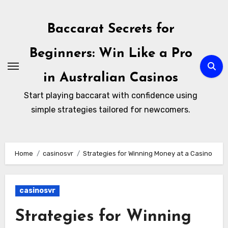
Skip
to
Baccarat Secrets for
content
Beginners: Win Like a Pro
in Australian Casinos
Start playing baccarat with confidence using
simple strategies tailored for newcomers.
Home
casinosvr
Strategies for Winning Money at a Casino
casinosvr
Strategies for Winning