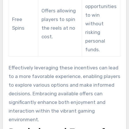
opportunities
Offers allowing
to win
Free
players to spin
without
Spins
the reels at no
risking
cost.
personal
funds.
Effectively leveraging these incentives can lead
to a more favorable experience, enabling players
to explore various options and make informed
decisions. Embracing available offers can
significantly enhance both enjoyment and
interaction within the vibrant gaming
environment.