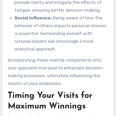
provide clarity and mitigate the effects of
fatigue, ensuring better decision-making.
Social Influence:
Being aware of how the
behavior of others impacts personal choices
is essential. Surrounding oneself with
rational players can encourage a more
analytical approach.
Incorporating these mental components into
your approach may lead to enhanced decision-
making processes, ultimately influencing the
results of your endeavors.
Timing Your Visits for
Maximum Winnings