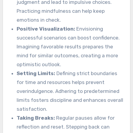
judgment and lead to impulsive choices.
Practicing mindfulness can help keep
emotions in check.
Positive Visualization:
Envisioning
successful scenarios can boost confidence.
Imagining favorable results prepares the
mind for similar outcomes, creating a more
optimistic outlook.
Setting Limits:
Defining strict boundaries
for time and resources helps prevent
overindulgence. Adhering to predetermined
limits fosters discipline and enhances overall
satisfaction.
Taking Breaks:
Regular pauses allow for
reflection and reset. Stepping back can