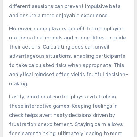
different sessions can prevent impulsive bets
and ensure a more enjoyable experience.
Moreover, some players benefit from employing
mathematical models and probabilities to guide
their actions. Calculating odds can unveil
advantageous situations, enabling participants
to take calculated risks when appropriate. This
analytical mindset often yields fruitful decision-
making.
Lastly, emotional control plays a vital role in
these interactive games. Keeping feelings in
check helps avert hasty decisions driven by
frustration or excitement. Staying calm allows
for clearer thinking, ultimately leading to more