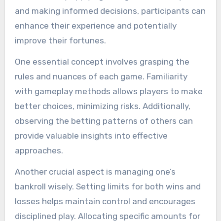
and making informed decisions, participants can
enhance their experience and potentially
improve their fortunes.
One essential concept involves grasping the
rules and nuances of each game. Familiarity
with gameplay methods allows players to make
better choices, minimizing risks. Additionally,
observing the betting patterns of others can
provide valuable insights into effective
approaches.
Another crucial aspect is managing one’s
bankroll wisely. Setting limits for both wins and
losses helps maintain control and encourages
disciplined play. Allocating specific amounts for