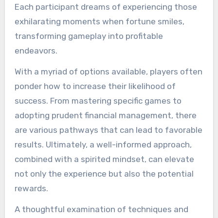
Each participant dreams of experiencing those
exhilarating moments when fortune smiles,
transforming gameplay into profitable
endeavors.
With a myriad of options available, players often
ponder how to increase their likelihood of
success. From mastering specific games to
adopting prudent financial management, there
are various pathways that can lead to favorable
results. Ultimately, a well-informed approach,
combined with a spirited mindset, can elevate
not only the experience but also the potential
rewards.
A thoughtful examination of techniques and