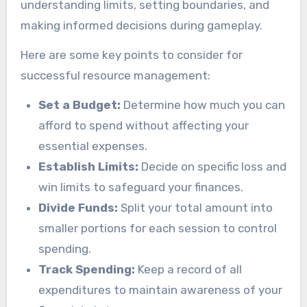
understanding limits, setting boundaries, and
making informed decisions during gameplay.
Here are some key points to consider for
successful resource management:
Set a Budget:
Determine how much you can
afford to spend without affecting your
essential expenses.
Establish Limits:
Decide on specific loss and
win limits to safeguard your finances.
Divide Funds:
Split your total amount into
smaller portions for each session to control
spending.
Track Spending:
Keep a record of all
expenditures to maintain awareness of your