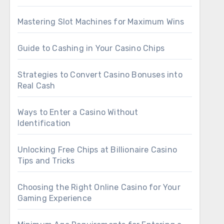
Mastering Slot Machines for Maximum Wins
Guide to Cashing in Your Casino Chips
Strategies to Convert Casino Bonuses into
Real Cash
Ways to Enter a Casino Without
Identification
Unlocking Free Chips at Billionaire Casino
Tips and Tricks
Choosing the Right Online Casino for Your
Gaming Experience