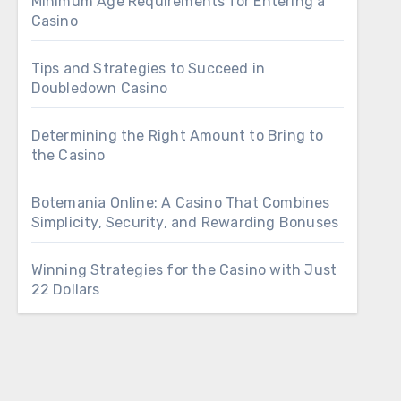
Minimum Age Requirements for Entering a
Casino
Tips and Strategies to Succeed in
Doubledown Casino
Determining the Right Amount to Bring to
the Casino
Botemania Online: A Casino That Combines
Simplicity, Security, and Rewarding Bonuses
Winning Strategies for the Casino with Just
22 Dollars