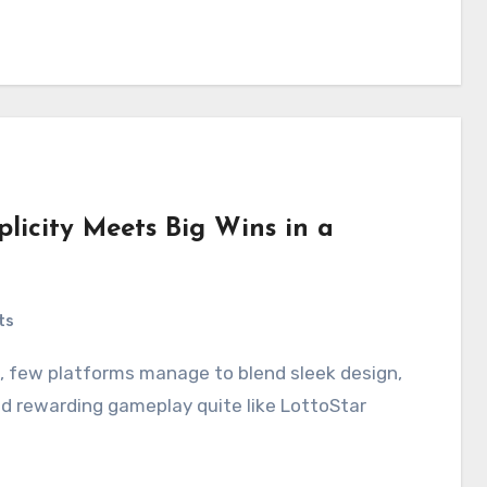
licity Meets Big Wins in a
ts
and rewarding gameplay quite like LottoStar