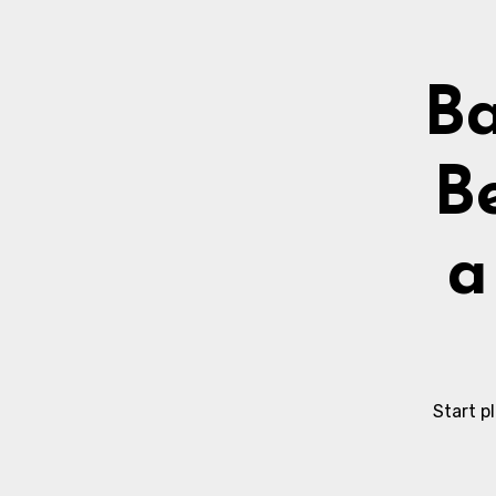
Skip
to
content
Ba
B
a
Start p