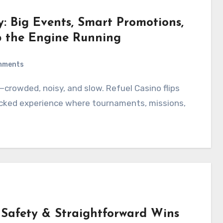
y: Big Events, Smart Promotions,
p the Engine Running
mments
packed experience where tournaments, missions,
 Safety & Straightforward Wins