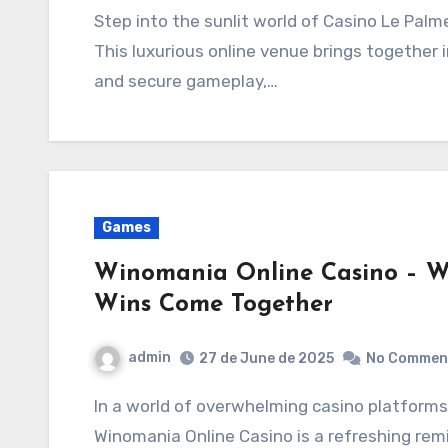
Step into the sunlit world of Casino Le Palme, a distinguished name in premium gaming.
This luxurious online venue brings together in
and secure gameplay,…
Games
Winomania Online Casino – Whe
Wins Come Together
admin
27 de June de 2025
No Commen
In a world of overwhelming casino platforms filled with endless options and distractions,
Winomania Online Casino is a refreshing rem