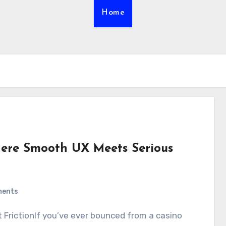
Home
here Smooth UX Meets Serious
ments
t FrictionIf you’ve ever bounced from a casino