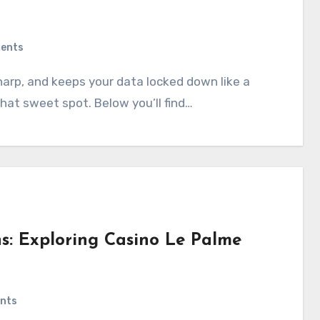
ents
that sweet spot. Below you’ll find…
s: Exploring Casino Le Palme
nts