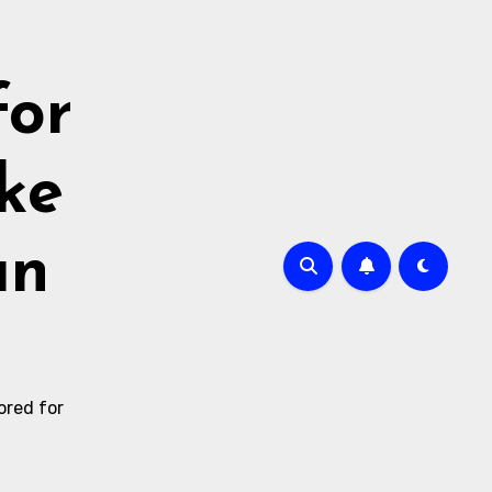
for
ke
an
ored for