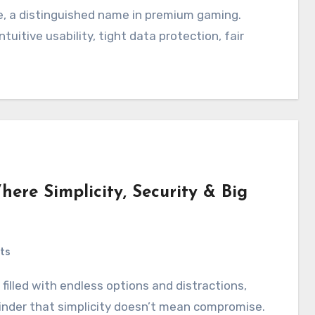
tuitive usability, tight data protection, fair
re Simplicity, Security & Big
ts
inder that simplicity doesn’t mean compromise.