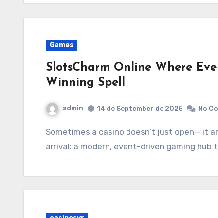
Games
SlotsCharm Online Where Even
Winning Spell
admin
14 de September de 2025
No C
Sometimes a casino doesn’t just open— it arrives. SlotsCharm Online feels like that kind of
arrival: a modern, event-driven gaming hub th
casinosvr