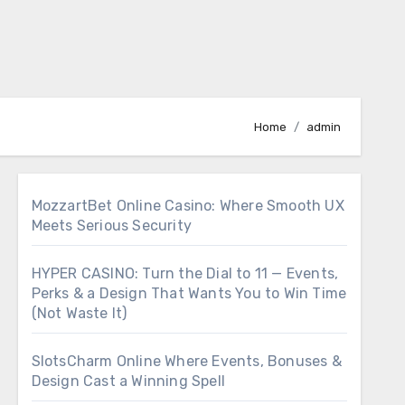
Home
admin
MozzartBet Online Casino: Where Smooth UX
Meets Serious Security
HYPER CASINO: Turn the Dial to 11 — Events,
Perks & a Design That Wants You to Win Time
(Not Waste It)
SlotsCharm Online Where Events, Bonuses &
Design Cast a Winning Spell