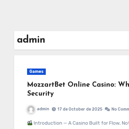
admin
Games
MozzartBet Online Casino: W
Security
admin
17 de October de 2025
No Com
Introduction — A Casino Built for Flow, No