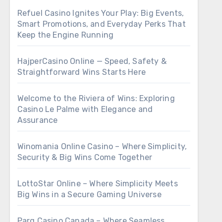
Refuel Casino Ignites Your Play: Big Events,
Smart Promotions, and Everyday Perks That
Keep the Engine Running
HajperCasino Online — Speed, Safety &
Straightforward Wins Starts Here
Welcome to the Riviera of Wins: Exploring
Casino Le Palme with Elegance and
Assurance
Winomania Online Casino – Where Simplicity,
Security & Big Wins Come Together
LottoStar Online – Where Simplicity Meets
Big Wins in a Secure Gaming Universe
Parq Casino Canada – Where Seamless