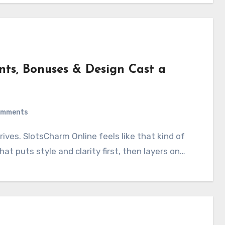
ts, Bonuses & Design Cast a
omments
at puts style and clarity first, then layers on…