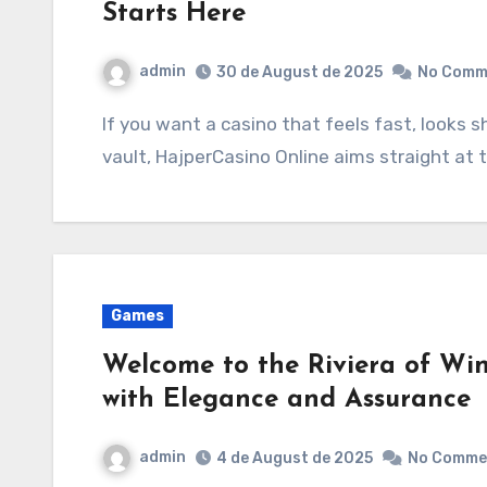
Starts Here
admin
30 de August de 2025
No Comm
If you want a casino that feels fast, looks sharp, and keeps your data locked down like a
vault, HajperCasino Online aims straight at 
Games
Welcome to the Riviera of Win
with Elegance and Assurance
admin
4 de August de 2025
No Comme