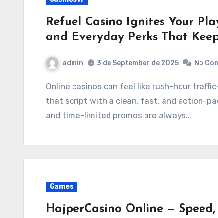
Refuel Casino Ignites Your Pla
and Everyday Perks That Kee
admin
3 de September de 2025
No Co
Online casinos can feel like rush-hour traffic—crowded, noisy, and slow. Refuel Casino flips
that script with a clean, fast, and action-
and time-limited promos are always…
Games
HajperCasino Online — Speed,