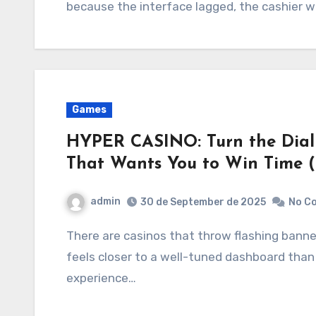
because the interface lagged, the cashier wa
Games
HYPER CASINO: Turn the Dial t
That Wants You to Win Time (
admin
30 de September de 2025
No C
There are casinos that throw flashing banners at you—and then there’s Hyper Casino, which
feels closer to a well-tuned dashboard than
experience…