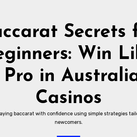
ccarat Secrets 
eginners: Win Li
 Pro in Australi
Casinos
laying baccarat with confidence using simple strategies tail
newcomers.