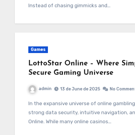
Instead of chasing gimmicks and…
Games
LottoStar Online – Where Simp
Secure Gaming Universe
admin
13 de June de 2025
No Commen
In the expansive universe of online gambling, few platforms manage to blend sleek design,
strong data security, intuitive navigation, 
Online. While many online casinos…