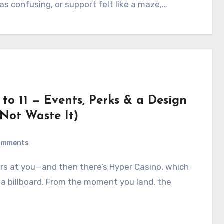
s confusing, or support felt like a maze,…
o 11 — Events, Perks & a Design
Not Waste It)
omments
 a billboard. From the moment you land, the