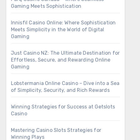
Gaming Meets Sophistication
Innisfil Casino Online: Where Sophistication
Meets Simplicity in the World of Digital
Gaming
Just Casino NZ: The Ultimate Destination for
Effortless, Secure, and Rewarding Online
Gaming
Lobstermania Online Casino – Dive into a Sea
of Simplicity, Security, and Rich Rewards
Winning Strategies for Success at Getslots
Casino
Mastering Casino Slots Strategies for
Winning Plays