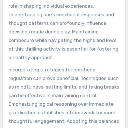
role in shaping individual experiences.
Understanding one’s emotional responses and
thought patterns can profoundly influence
decisions made during play. Maintaining
composure while navigating the highs and lows
of this thrilling activity is essential for fostering
a healthy approach.
Incorporating strategies for emotional
regulation can prove beneficial. Techniques such
as mindfulness, setting limits, and taking breaks
can be effective in maintaining control.
Emphasizing logical reasoning over immediate
gratification establishes a framework for more
thoughtful engagement. Adopting this balanced