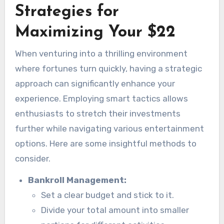
Strategies for
Maximizing Your $22
When venturing into a thrilling environment
where fortunes turn quickly, having a strategic
approach can significantly enhance your
experience. Employing smart tactics allows
enthusiasts to stretch their investments
further while navigating various entertainment
options. Here are some insightful methods to
consider.
Bankroll Management:
Set a clear budget and stick to it.
Divide your total amount into smaller