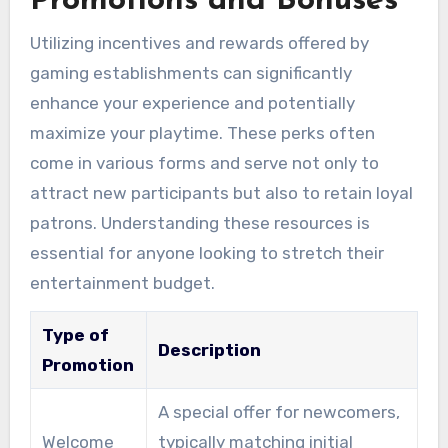
Promotions and Bonuses
Utilizing incentives and rewards offered by
gaming establishments can significantly
enhance your experience and potentially
maximize your playtime. These perks often
come in various forms and serve not only to
attract new participants but also to retain loyal
patrons. Understanding these resources is
essential for anyone looking to stretch their
entertainment budget.
Type of
Description
Promotion
A special offer for newcomers,
Welcome
typically matching initial