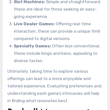
Slot Machines:
Simple and straightforward,
these are ideal for those seeking an easy-
going experience.
Live Dealer Games:
Offering real-time
interaction, these can provide a unique thrill
compared to digital versions.
Specialty Games:
Often less conventional,
these include bingo and keno, appealing to
diverse tastes.
Ultimately, taking time to explore various
offerings can lead to a more enjoyable and
tailored experience. Evaluating preferences and
understanding each game’s intricacies will help
in finding what resonates best.