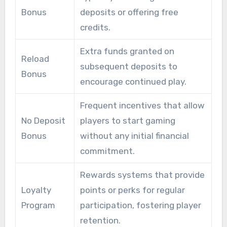
Bonus
deposits or offering free
credits.
Extra funds granted on
Reload
subsequent deposits to
Bonus
encourage continued play.
Frequent incentives that allow
No Deposit
players to start gaming
Bonus
without any initial financial
commitment.
Rewards systems that provide
Loyalty
points or perks for regular
Program
participation, fostering player
retention.