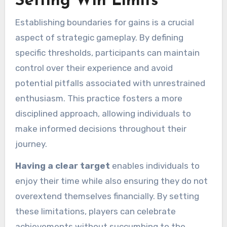
Setting Win Limits
Establishing boundaries for gains is a crucial
aspect of strategic gameplay. By defining
specific thresholds, participants can maintain
control over their experience and avoid
potential pitfalls associated with unrestrained
enthusiasm. This practice fosters a more
disciplined approach, allowing individuals to
make informed decisions throughout their
journey.
Having a clear target
enables individuals to
enjoy their time while also ensuring they do not
overextend themselves financially. By setting
these limitations, players can celebrate
achievements without succumbing to the