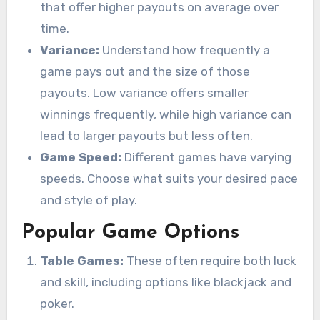
that offer higher payouts on average over
time.
Variance:
Understand how frequently a
game pays out and the size of those
payouts. Low variance offers smaller
winnings frequently, while high variance can
lead to larger payouts but less often.
Game Speed:
Different games have varying
speeds. Choose what suits your desired pace
and style of play.
Popular Game Options
Table Games:
These often require both luck
and skill, including options like blackjack and
poker.