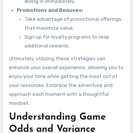
diving in immediately.
Promotions and Bonuses:
Take advantage of promotional offerings
that maximize value.
Sign up for loyalty programs to reap
additional rewards.
Ultimately, utilizing these strategies can
enhance your overall experience, allowing you to
enjoy your time while getting the most out of
your resources. Embrace the adventure and
approach each moment with a thoughtful
mindset.
Understanding Game
Odds and Variance