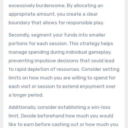
excessively burdensome. By allocating an
appropriate amount, you create a clear
boundary that allows for responsible play.
Secondly, segment your funds into smaller
portions for each session. This strategy helps
manage spending during individual gameplay,
preventing impulsive decisions that could lead
to rapid depletion of resources. Consider setting
limits on how much you are willing to spend for
each visit or session to extend enjoyment over
a longer period.
Additionally, consider establishing a win-loss
limit. Decide beforehand how much you would
like to earn before cashing out or how much you