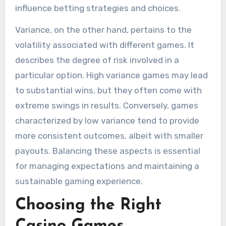
influence betting strategies and choices.
Variance, on the other hand, pertains to the
volatility associated with different games. It
describes the degree of risk involved in a
particular option. High variance games may lead
to substantial wins, but they often come with
extreme swings in results. Conversely, games
characterized by low variance tend to provide
more consistent outcomes, albeit with smaller
payouts. Balancing these aspects is essential
for managing expectations and maintaining a
sustainable gaming experience.
Choosing the Right
Casino Games