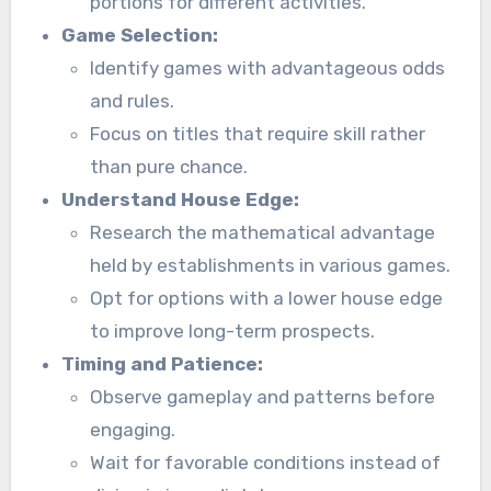
portions for different activities.
Game Selection:
Identify games with advantageous odds
and rules.
Focus on titles that require skill rather
than pure chance.
Understand House Edge:
Research the mathematical advantage
held by establishments in various games.
Opt for options with a lower house edge
to improve long-term prospects.
Timing and Patience:
Observe gameplay and patterns before
engaging.
Wait for favorable conditions instead of