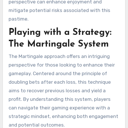
perspective can enhance enjoyment and
mitigate potential risks associated with this
pastime.
Playing with a Strategy:
The Martingale System
The Martingale approach offers an intriguing
perspective for those looking to enhance their
gameplay. Centered around the principle of
doubling bets after each loss, this technique
aims to recover previous losses and yield a
profit. By understanding this system, players
can navigate their gaming experience with a
strategic mindset, enhancing both engagement
and potential outcomes.