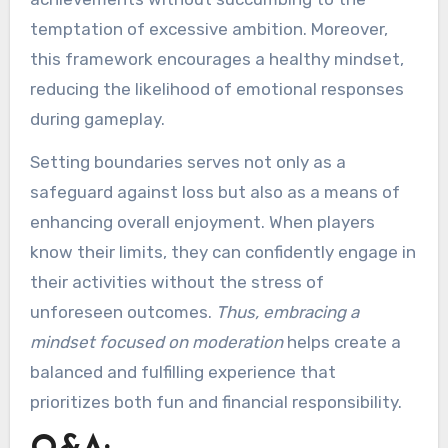
temptation of excessive ambition. Moreover,
this framework encourages a healthy mindset,
reducing the likelihood of emotional responses
during gameplay.
Setting boundaries serves not only as a
safeguard against loss but also as a means of
enhancing overall enjoyment. When players
know their limits, they can confidently engage in
their activities without the stress of
unforeseen outcomes.
Thus, embracing a
mindset focused on moderation
helps create a
balanced and fulfilling experience that
prioritizes both fun and financial responsibility.