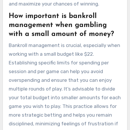
and maximize your chances of winning.
How important is bankroll
management when gambling
with a small amount of money?
Bankroll management is crucial, especially when
working with a small budget like $22.
Establishing specific limits for spending per
session and per game can help you avoid
overspending and ensure that you can enjoy
multiple rounds of play. It’s advisable to divide
your total budget into smaller amounts for each
game you wish to play. This practice allows for
more strategic betting and helps you remain
disciplined, minimizing feelings of frustration if