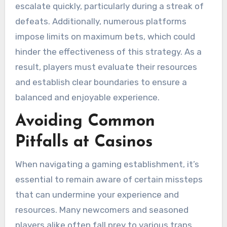
escalate quickly, particularly during a streak of
defeats. Additionally, numerous platforms
impose limits on maximum bets, which could
hinder the effectiveness of this strategy. As a
result, players must evaluate their resources
and establish clear boundaries to ensure a
balanced and enjoyable experience.
Avoiding Common
Pitfalls at Casinos
When navigating a gaming establishment, it’s
essential to remain aware of certain missteps
that can undermine your experience and
resources. Many newcomers and seasoned
players alike often fall prey to various traps