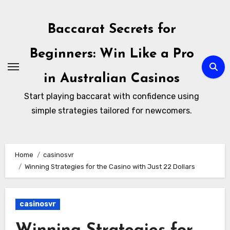
Skip
to
Baccarat Secrets for
content
Beginners: Win Like a Pro
in Australian Casinos
Start playing baccarat with confidence using
simple strategies tailored for newcomers.
Home
casinosvr
Winning Strategies for the Casino with Just 22 Dollars
casinosvr