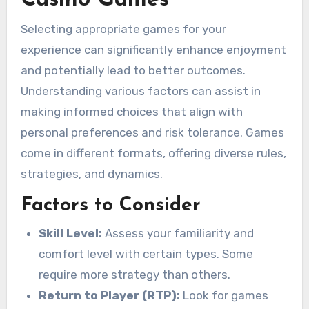
Selecting appropriate games for your
experience can significantly enhance enjoyment
and potentially lead to better outcomes.
Understanding various factors can assist in
making informed choices that align with
personal preferences and risk tolerance. Games
come in different formats, offering diverse rules,
strategies, and dynamics.
Factors to Consider
Skill Level:
Assess your familiarity and
comfort level with certain types. Some
require more strategy than others.
Return to Player (RTP):
Look for games