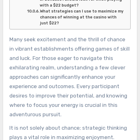
with a $22 budget?
What strategies can I use to maximize my
chances of winning at the casino with
just $22?
Many seek excitement and the thrill of chance
in vibrant establishments offering games of skill
and luck. For those eager to navigate this
exhilarating realm, understanding a few clever
approaches can significantly enhance your
experience and outcomes. Every participant
desires to improve their potential, and knowing
where to focus your energy is crucial in this
adventurous pursuit.
It is not solely about chance; strategic thinking
plays a vital role in maximizing enjoyment.