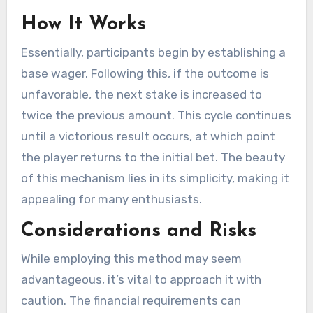
How It Works
Essentially, participants begin by establishing a
base wager. Following this, if the outcome is
unfavorable, the next stake is increased to
twice the previous amount. This cycle continues
until a victorious result occurs, at which point
the player returns to the initial bet. The beauty
of this mechanism lies in its simplicity, making it
appealing for many enthusiasts.
Considerations and Risks
While employing this method may seem
advantageous, it’s vital to approach it with
caution. The financial requirements can