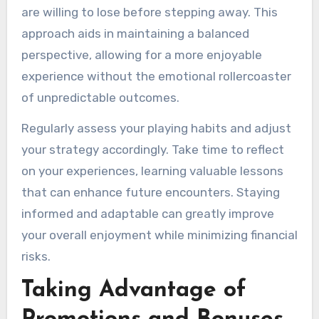
are willing to lose before stepping away. This
approach aids in maintaining a balanced
perspective, allowing for a more enjoyable
experience without the emotional rollercoaster
of unpredictable outcomes.
Regularly assess your playing habits and adjust
your strategy accordingly. Take time to reflect
on your experiences, learning valuable lessons
that can enhance future encounters. Staying
informed and adaptable can greatly improve
your overall enjoyment while minimizing financial
risks.
Taking Advantage of