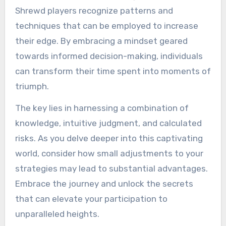
Shrewd players recognize patterns and
techniques that can be employed to increase
their edge. By embracing a mindset geared
towards informed decision-making, individuals
can transform their time spent into moments of
triumph.
The key lies in harnessing a combination of
knowledge, intuitive judgment, and calculated
risks. As you delve deeper into this captivating
world, consider how small adjustments to your
strategies may lead to substantial advantages.
Embrace the journey and unlock the secrets
that can elevate your participation to
unparalleled heights.