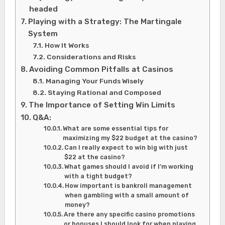
headed
Playing with a Strategy: The Martingale
System
How It Works
Considerations and Risks
Avoiding Common Pitfalls at Casinos
Managing Your Funds Wisely
Staying Rational and Composed
The Importance of Setting Win Limits
Q&A:
What are some essential tips for
maximizing my $22 budget at the casino?
Can I really expect to win big with just
$22 at the casino?
What games should I avoid if I’m working
with a tight budget?
How important is bankroll management
when gambling with a small amount of
money?
Are there any specific casino promotions
or bonuses I should look for when playing