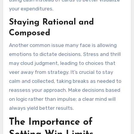
your expenditures.
Staying Rational and
Composed
Another common issue many face is allowing
emotions to dictate decisions. Stress and thrill
may cloud judgment, leading to choices that
veer away from strategy. It’s crucial to stay
calm and collected, taking breaks as needed to
reassess your approach. Make decisions based
on logic rather than impulse; a clear mind will
always yield better results.
The Importance of