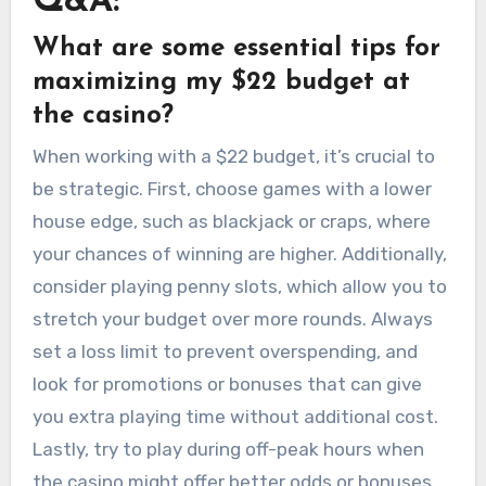
Q&A:
What are some essential tips for
maximizing my $22 budget at
the casino?
When working with a $22 budget, it’s crucial to
be strategic. First, choose games with a lower
house edge, such as blackjack or craps, where
your chances of winning are higher. Additionally,
consider playing penny slots, which allow you to
stretch your budget over more rounds. Always
set a loss limit to prevent overspending, and
look for promotions or bonuses that can give
you extra playing time without additional cost.
Lastly, try to play during off-peak hours when
the casino might offer better odds or bonuses