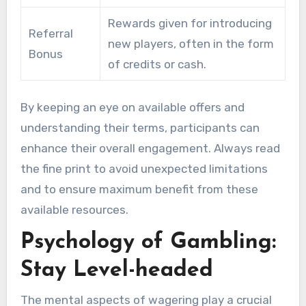
Rewards given for introducing
Referral
new players, often in the form
Bonus
of credits or cash.
By keeping an eye on available offers and
understanding their terms, participants can
enhance their overall engagement. Always read
the fine print to avoid unexpected limitations
and to ensure maximum benefit from these
available resources.
Psychology of Gambling:
Stay Level-headed
The mental aspects of wagering play a crucial