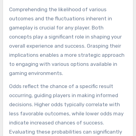
Comprehending the likelihood of various
outcomes and the fluctuations inherent in
gameplay is crucial for any player. Both
concepts play a significant role in shaping your
overall experience and success. Grasping their
implications enables a more strategic approach
to engaging with various options available in
gaming environments.
Odds reflect the chance of a specific result
occurring, guiding players in making informed
decisions. Higher odds typically correlate with
less favorable outcomes, while lower odds may
indicate increased chances of success.
Evaluating these probabilities can significantly