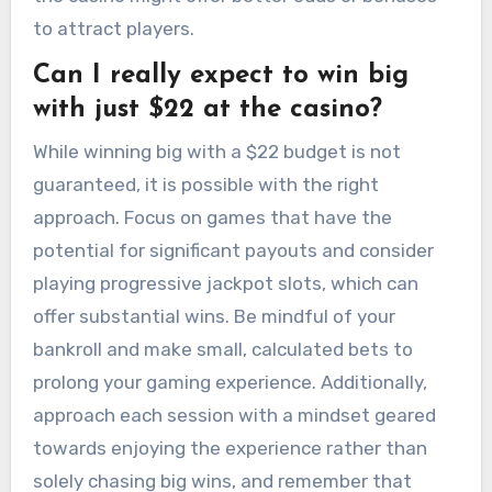
to attract players.
Can I really expect to win big
with just $22 at the casino?
While winning big with a $22 budget is not
guaranteed, it is possible with the right
approach. Focus on games that have the
potential for significant payouts and consider
playing progressive jackpot slots, which can
offer substantial wins. Be mindful of your
bankroll and make small, calculated bets to
prolong your gaming experience. Additionally,
approach each session with a mindset geared
towards enjoying the experience rather than
solely chasing big wins, and remember that