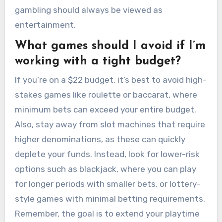
gambling should always be viewed as
entertainment.
What games should I avoid if I’m
working with a tight budget?
If you’re on a $22 budget, it’s best to avoid high-
stakes games like roulette or baccarat, where
minimum bets can exceed your entire budget.
Also, stay away from slot machines that require
higher denominations, as these can quickly
deplete your funds. Instead, look for lower-risk
options such as blackjack, where you can play
for longer periods with smaller bets, or lottery-
style games with minimal betting requirements.
Remember, the goal is to extend your playtime