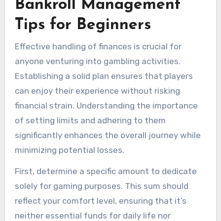
Bankroll Management
Tips for Beginners
Effective handling of finances is crucial for
anyone venturing into gambling activities.
Establishing a solid plan ensures that players
can enjoy their experience without risking
financial strain. Understanding the importance
of setting limits and adhering to them
significantly enhances the overall journey while
minimizing potential losses.
First, determine a specific amount to dedicate
solely for gaming purposes. This sum should
reflect your comfort level, ensuring that it’s
neither essential funds for daily life nor