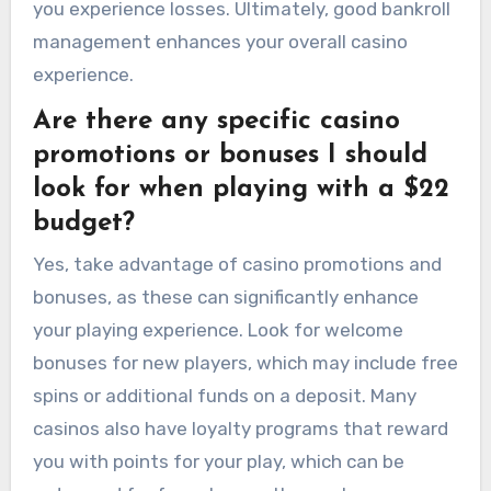
you experience losses. Ultimately, good bankroll
management enhances your overall casino
experience.
Are there any specific casino
promotions or bonuses I should
look for when playing with a $22
budget?
Yes, take advantage of casino promotions and
bonuses, as these can significantly enhance
your playing experience. Look for welcome
bonuses for new players, which may include free
spins or additional funds on a deposit. Many
casinos also have loyalty programs that reward
you with points for your play, which can be