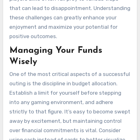
that can lead to disappointment. Understanding
these challenges can greatly enhance your
enjoyment and maximize your potential for
positive outcomes.
Managing Your Funds
Wisely
One of the most critical aspects of a successful
outing is the discipline in budget allocation.
Establish a limit for yourself before stepping
into any gaming environment, and adhere
strictly to that figure. It’s easy to become swept
away by excitement, but maintaining control
over financial commitments is vital. Consider
using cash instead of cards to better visualize