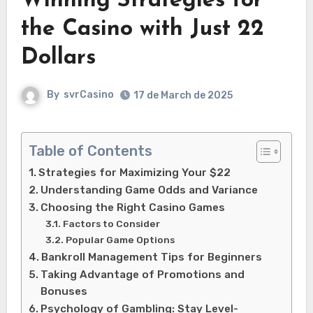
Winning Strategies for
the Casino with Just 22
Dollars
By
svrCasino
17 de March de 2025
Table of Contents
Strategies for Maximizing Your $22
Understanding Game Odds and Variance
Choosing the Right Casino Games
Factors to Consider
Popular Game Options
Bankroll Management Tips for Beginners
Taking Advantage of Promotions and
Bonuses
Psychology of Gambling: Stay Level-