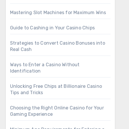
Mastering Slot Machines for Maximum Wins
Guide to Cashing in Your Casino Chips
Strategies to Convert Casino Bonuses into
Real Cash
Ways to Enter a Casino Without
Identification
Unlocking Free Chips at Billionaire Casino
Tips and Tricks
Choosing the Right Online Casino for Your
Gaming Experience