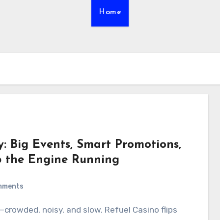
Home
y: Big Events, Smart Promotions,
p the Engine Running
mments