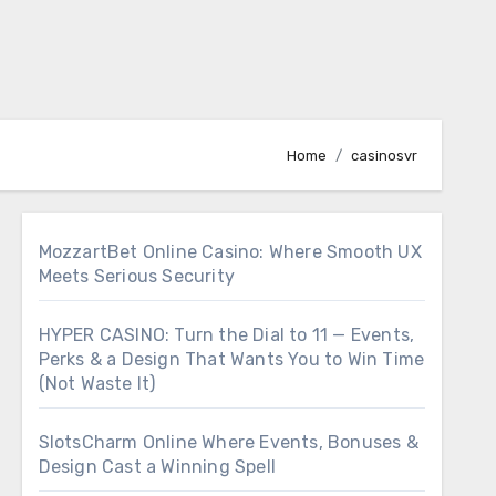
Home
casinosvr
MozzartBet Online Casino: Where Smooth UX
Meets Serious Security
HYPER CASINO: Turn the Dial to 11 — Events,
Perks & a Design That Wants You to Win Time
(Not Waste It)
SlotsCharm Online Where Events, Bonuses &
Design Cast a Winning Spell