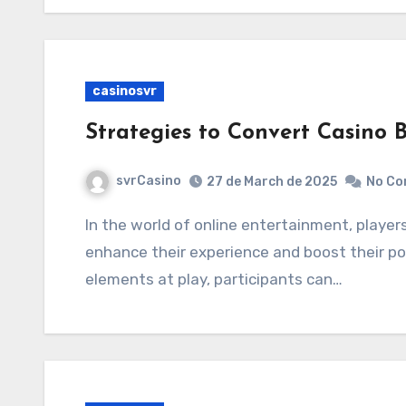
casinosvr
Strategies to Convert Casino 
svrCasino
27 de March de 2025
No C
In the world of online entertainment, players are often presented with opportunities to
enhance their experience and boost their po
elements at play, participants can…