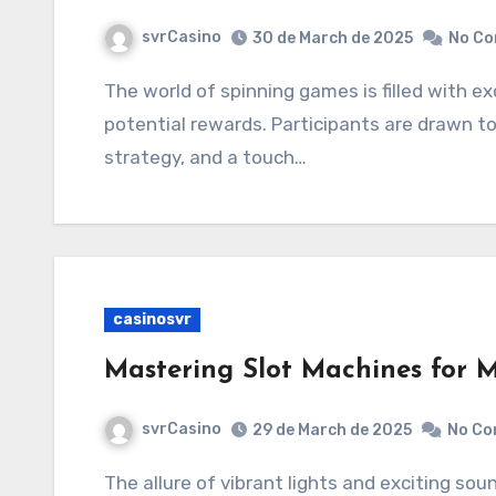
svrCasino
30 de March de 2025
No C
The world of spinning games is filled with excitement, vibrant themes, and the thrill of
potential rewards. Participants are drawn t
strategy, and a touch…
casinosvr
Mastering Slot Machines for
svrCasino
29 de March de 2025
No C
The allure of vibrant lights and exciting sounds draws countless enthusiasts to