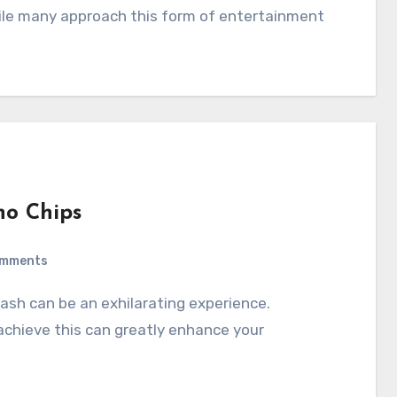
hile many approach this form of entertainment
no Chips
omments
achieve this can greatly enhance your