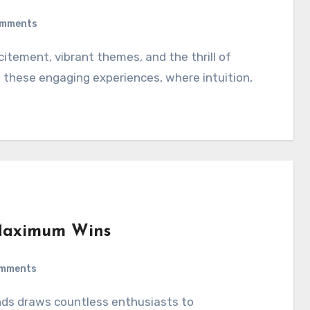
omments
o these engaging experiences, where intuition,
 Maximum Wins
omments