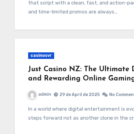
that script with a clean, fast, and action-
and time-limited promos are always…
casinosvr
Just Casino NZ: The Ultimate D
and Rewarding Online Gamin
admin
29 de April de 2025
No Commen
In a world where digital entertainment is evolving at breakneck speed, Just Casino NZ
steps forward not as another clone in the c