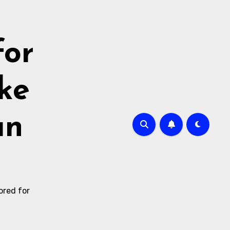
for
ke
an
ored for