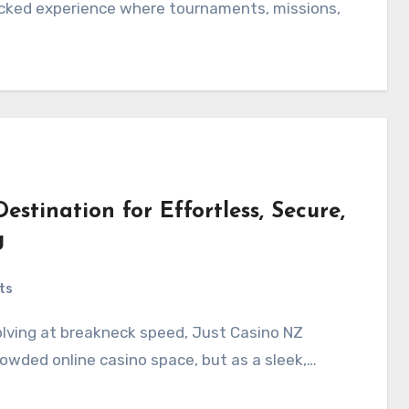
packed experience where tournaments, missions,
estination for Effortless, Secure,
g
ts
rowded online casino space, but as a sleek,…