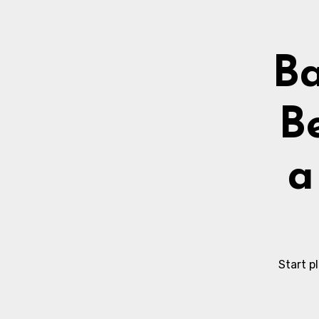
Skip
to
content
Ba
B
a
Start p