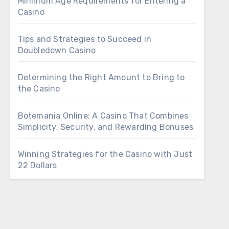
Minimum Age Requirements for Entering a
Casino
Tips and Strategies to Succeed in
Doubledown Casino
Determining the Right Amount to Bring to
the Casino
Botemania Online: A Casino That Combines
Simplicity, Security, and Rewarding Bonuses
Winning Strategies for the Casino with Just
22 Dollars