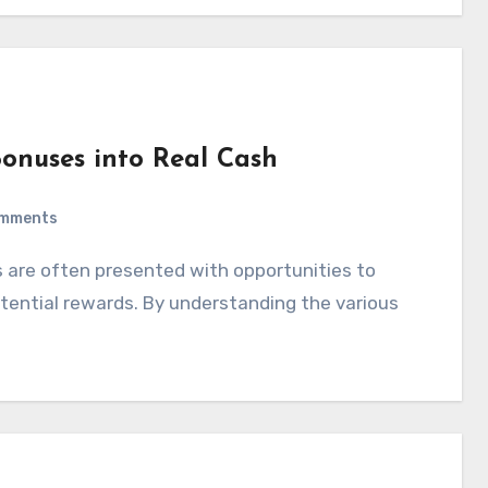
Bonuses into Real Cash
omments
tential rewards. By understanding the various