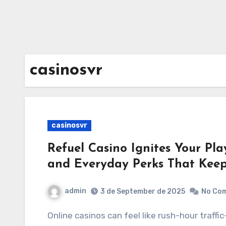
casinosvr
casinosvr
Refuel Casino Ignites Your Pla
and Everyday Perks That Kee
admin
3 de September de 2025
No Co
Online casinos can feel like rush-hour traffic—crowded, noisy, and slow. Refuel Casino flips