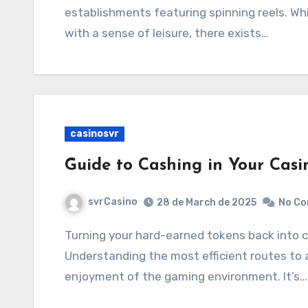
establishments featuring spinning reels. W
with a sense of leisure, there exists…
casinosvr
Guide to Cashing in Your Casi
svrCasino
28 de March de 2025
No C
Turning your hard-earned tokens back into cash can be an exhilarating experience.
Understanding the most efficient routes to 
enjoyment of the gaming environment. It’s…