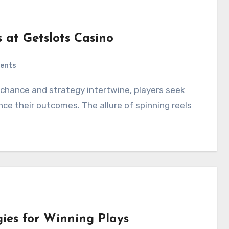
 at Getslots Casino
ents
ce their outcomes. The allure of spinning reels
gies for Winning Plays