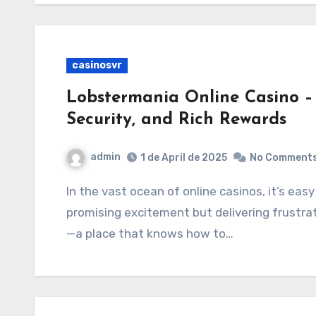
casinosvr
Lobstermania Online Casino – D
Security, and Rich Rewards
admin
1 de April de 2025
No Comment
In the vast ocean of online casinos, it’s easy to get lost among lookalike platforms
promising excitement but delivering frustra
—a place that knows how to…