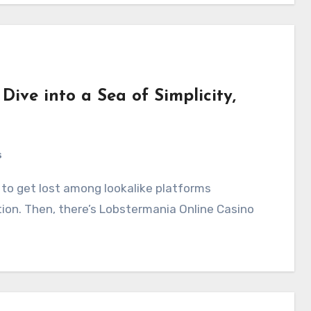
ive into a Sea of Simplicity,
s
tion. Then, there’s Lobstermania Online Casino