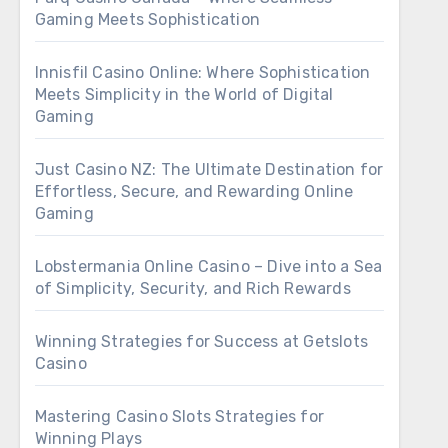
Gaming Meets Sophistication
Innisfil Casino Online: Where Sophistication
Meets Simplicity in the World of Digital
Gaming
Just Casino NZ: The Ultimate Destination for
Effortless, Secure, and Rewarding Online
Gaming
Lobstermania Online Casino – Dive into a Sea
of Simplicity, Security, and Rich Rewards
Winning Strategies for Success at Getslots
Casino
Mastering Casino Slots Strategies for
Winning Plays