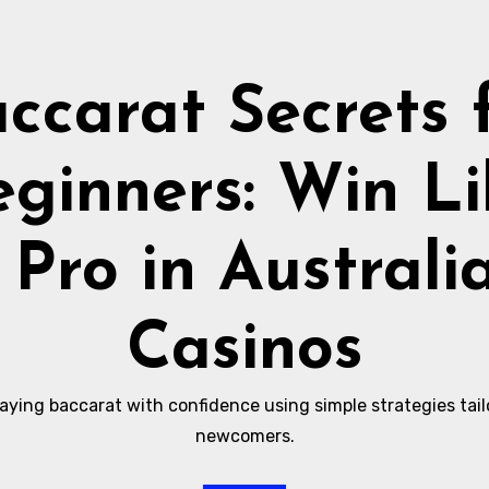
ccarat Secrets 
eginners: Win Li
 Pro in Australi
Casinos
laying baccarat with confidence using simple strategies tail
newcomers.