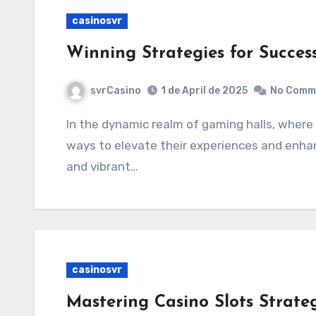
casinosvr
Winning Strategies for Success
svrCasino
1 de April de 2025
No Comm
In the dynamic realm of gaming halls, where chance and strategy intertwine, players seek
ways to elevate their experiences and enhan
and vibrant…
casinosvr
Mastering Casino Slots Strate