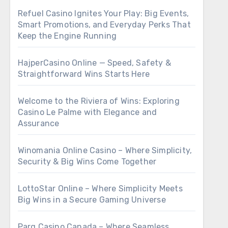
Refuel Casino Ignites Your Play: Big Events,
Smart Promotions, and Everyday Perks That
Keep the Engine Running
HajperCasino Online — Speed, Safety &
Straightforward Wins Starts Here
Welcome to the Riviera of Wins: Exploring
Casino Le Palme with Elegance and
Assurance
Winomania Online Casino – Where Simplicity,
Security & Big Wins Come Together
LottoStar Online – Where Simplicity Meets
Big Wins in a Secure Gaming Universe
Parq Casino Canada – Where Seamless