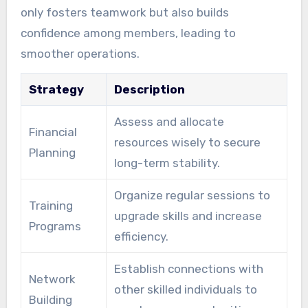
only fosters teamwork but also builds
confidence among members, leading to
smoother operations.
Strategy
Description
Assess and allocate
Financial
resources wisely to secure
Planning
long-term stability.
Organize regular sessions to
Training
upgrade skills and increase
Programs
efficiency.
Establish connections with
Network
other skilled individuals to
Building