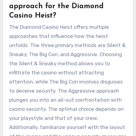
approach for the Diamond
Casino Heist?
The Diamond Casino Heist offers multiple
approaches that influence how the heist
unfolds. The three primary methods are Silent &
Sneaky, The Big Con, and Aggressive. Choosing
the Silent & Sneaky method allows you to
infiltrate the casino without attracting
attention, while The Big Con involves disguises
to deceive security. The Aggressive approach
plunges you into an all-out confrontation with
casino security. The optimal choice depends on
your playstyle and that of your crew.
Additionally, familiarize yourself with the layout