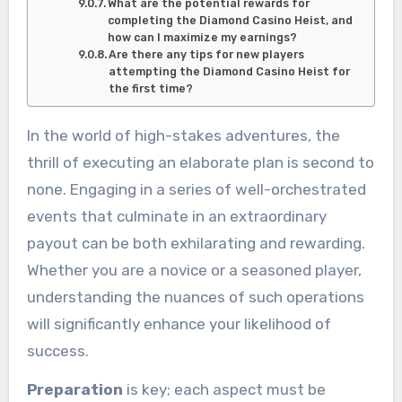
What are the potential rewards for
completing the Diamond Casino Heist, and
how can I maximize my earnings?
Are there any tips for new players
attempting the Diamond Casino Heist for
the first time?
In the world of high-stakes adventures, the
thrill of executing an elaborate plan is second to
none. Engaging in a series of well-orchestrated
events that culminate in an extraordinary
payout can be both exhilarating and rewarding.
Whether you are a novice or a seasoned player,
understanding the nuances of such operations
will significantly enhance your likelihood of
success.
Preparation
is key; each aspect must be