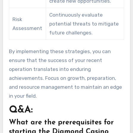
create new opportunities.
Continuously evaluate
Risk
potential threats to mitigate
Assessment
future challenges.
By implementing these strategies, you can
ensure that the success of your recent
operation translates into enduring
achievements. Focus on growth, preparation,
and resource management to maintain an edge
in your field.
Q&A:
What are the prerequisites for
starting the Diamond Casino