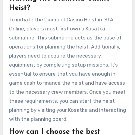
Heist?
To initiate the Diamond Casino Heist in GTA
Online, players must first own a Kosatka
submarine. This submarine acts as the base of
operations for planning the heist. Additionally,
players need to acquire the necessary
equipment by completing setup missions. It’s
essential to ensure that you have enough in-
game cash to finance the heist and have access
to the necessary crew members. Once you meet
these requirements, you can start the heist
planning by visiting your Kosatka and interacting
with the planning board.
How can I choose the best