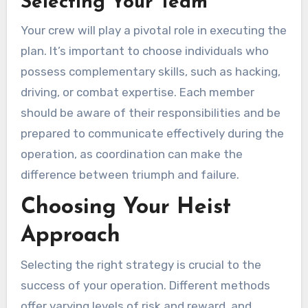
Selecting Your Team
Your crew will play a pivotal role in executing the
plan. It’s important to choose individuals who
possess complementary skills, such as hacking,
driving, or combat expertise. Each member
should be aware of their responsibilities and be
prepared to communicate effectively during the
operation, as coordination can make the
difference between triumph and failure.
Choosing Your Heist
Approach
Selecting the right strategy is crucial to the
success of your operation. Different methods
offer varying levels of risk and reward, and