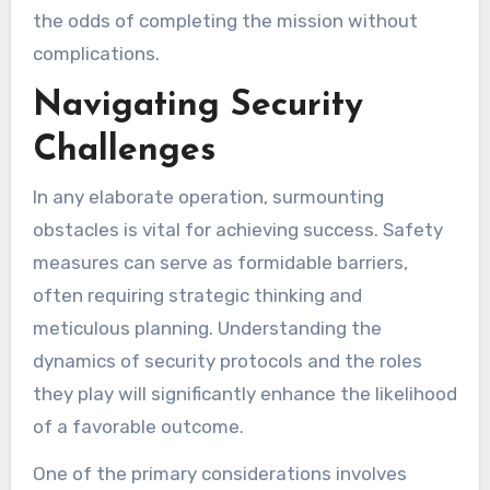
the odds of completing the mission without
complications.
Navigating Security
Challenges
In any elaborate operation, surmounting
obstacles is vital for achieving success. Safety
measures can serve as formidable barriers,
often requiring strategic thinking and
meticulous planning. Understanding the
dynamics of security protocols and the roles
they play will significantly enhance the likelihood
of a favorable outcome.
One of the primary considerations involves