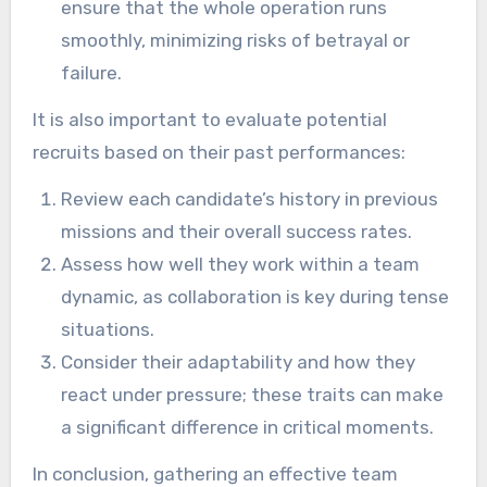
ensure that the whole operation runs
smoothly, minimizing risks of betrayal or
failure.
It is also important to evaluate potential
recruits based on their past performances:
Review each candidate’s history in previous
missions and their overall success rates.
Assess how well they work within a team
dynamic, as collaboration is key during tense
situations.
Consider their adaptability and how they
react under pressure; these traits can make
a significant difference in critical moments.
In conclusion, gathering an effective team