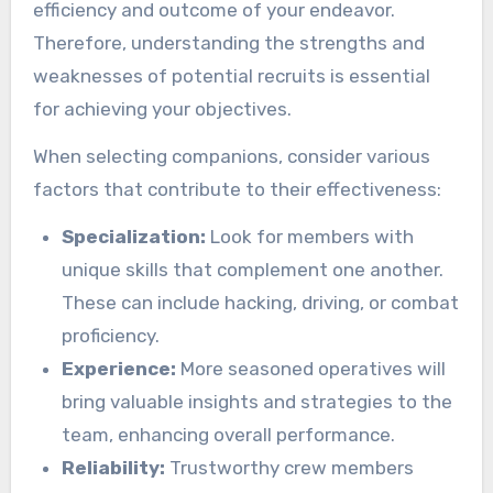
efficiency and outcome of your endeavor.
Therefore, understanding the strengths and
weaknesses of potential recruits is essential
for achieving your objectives.
When selecting companions, consider various
factors that contribute to their effectiveness:
Specialization:
Look for members with
unique skills that complement one another.
These can include hacking, driving, or combat
proficiency.
Experience:
More seasoned operatives will
bring valuable insights and strategies to the
team, enhancing overall performance.
Reliability:
Trustworthy crew members