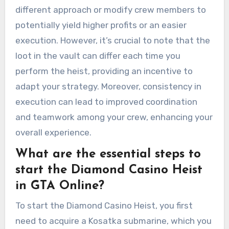
different approach or modify crew members to
potentially yield higher profits or an easier
execution. However, it’s crucial to note that the
loot in the vault can differ each time you
perform the heist, providing an incentive to
adapt your strategy. Moreover, consistency in
execution can lead to improved coordination
and teamwork among your crew, enhancing your
overall experience.
What are the essential steps to
start the Diamond Casino Heist
in GTA Online?
To start the Diamond Casino Heist, you first
need to acquire a Kosatka submarine, which you