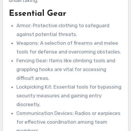
undertaking.
Essential Gear
Armor: Protective clothing to safeguard
against potential threats.
Weapons: A selection of firearms and melee
tools for defense and overcoming obstacles.
Fencing Gear: Items like climbing tools and
grappling hooks are vital for accessing
difficult areas.
Lockpicking Kit: Essential tools for bypassing
security measures and gaining entry
discreetly.
Communication Devices: Radios or earpieces
for effective coordination among team
members.