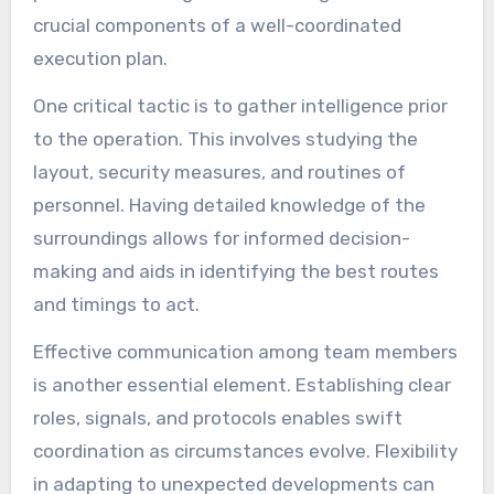
crucial components of a well-coordinated
execution plan.
One critical tactic is to gather intelligence prior
to the operation. This involves studying the
layout, security measures, and routines of
personnel. Having detailed knowledge of the
surroundings allows for informed decision-
making and aids in identifying the best routes
and timings to act.
Effective communication among team members
is another essential element. Establishing clear
roles, signals, and protocols enables swift
coordination as circumstances evolve. Flexibility
in adapting to unexpected developments can