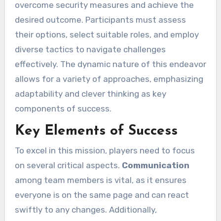
overcome security measures and achieve the
desired outcome. Participants must assess
their options, select suitable roles, and employ
diverse tactics to navigate challenges
effectively. The dynamic nature of this endeavor
allows for a variety of approaches, emphasizing
adaptability and clever thinking as key
components of success.
Key Elements of Success
To excel in this mission, players need to focus
on several critical aspects.
Communication
among team members is vital, as it ensures
everyone is on the same page and can react
swiftly to any changes. Additionally,