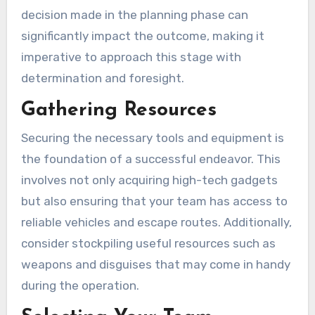
decision made in the planning phase can
significantly impact the outcome, making it
imperative to approach this stage with
determination and foresight.
Gathering Resources
Securing the necessary tools and equipment is
the foundation of a successful endeavor. This
involves not only acquiring high-tech gadgets
but also ensuring that your team has access to
reliable vehicles and escape routes. Additionally,
consider stockpiling useful resources such as
weapons and disguises that may come in handy
during the operation.