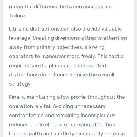
mean the difference between success and
failure.
Utilizing distractions can also provide valuable
leverage. Creating diversions attracts attention
away from primary objectives, allowing
operators to maneuver more freely. This tactic
requires careful planning to ensure that
distractions do not compromise the overall
strategy.
Finally, maintaining a low profile throughout the
operation is vital. Avoiding unnecessary
confrontation and remaining inconspicuous
reduces the likelihood of drawing attention.
Using stealth and subtlety can greatly increase