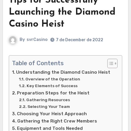
Tips for Successfully
Launching the Diamond
Casino Heist
By
svrCasino
7 de December de 2022
Table of Contents
Understanding the Diamond Casino Heist
Overview of the Operation
Key Elements of Success
Preparation Steps for the Heist
Gathering Resources
Selecting Your Team
Choosing Your Heist Approach
Gathering the Right Crew Members
Equipment and Tools Needed