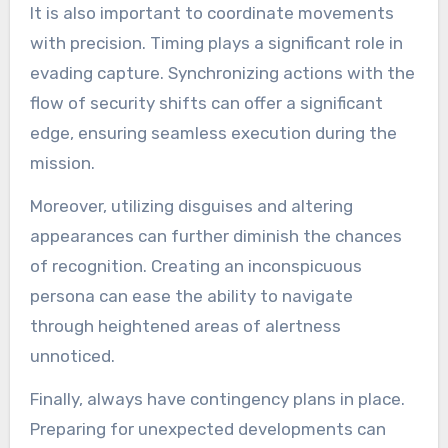
It is also important to coordinate movements
with precision. Timing plays a significant role in
evading capture. Synchronizing actions with the
flow of security shifts can offer a significant
edge, ensuring seamless execution during the
mission.
Moreover, utilizing disguises and altering
appearances can further diminish the chances
of recognition. Creating an inconspicuous
persona can ease the ability to navigate
through heightened areas of alertness
unnoticed.
Finally, always have contingency plans in place.
Preparing for unexpected developments can