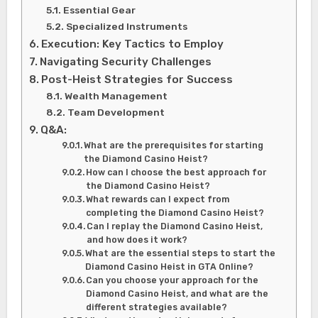
Essential Gear
Specialized Instruments
Execution: Key Tactics to Employ
Navigating Security Challenges
Post-Heist Strategies for Success
Wealth Management
Team Development
Q&A:
What are the prerequisites for starting
the Diamond Casino Heist?
How can I choose the best approach for
the Diamond Casino Heist?
What rewards can I expect from
completing the Diamond Casino Heist?
Can I replay the Diamond Casino Heist,
and how does it work?
What are the essential steps to start the
Diamond Casino Heist in GTA Online?
Can you choose your approach for the
Diamond Casino Heist, and what are the
different strategies available?