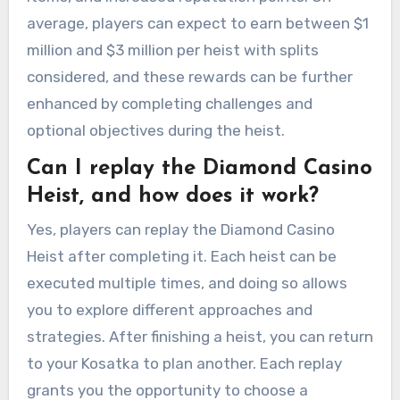
average, players can expect to earn between $1
million and $3 million per heist with splits
considered, and these rewards can be further
enhanced by completing challenges and
optional objectives during the heist.
Can I replay the Diamond Casino
Heist, and how does it work?
Yes, players can replay the Diamond Casino
Heist after completing it. Each heist can be
executed multiple times, and doing so allows
you to explore different approaches and
strategies. After finishing a heist, you can return
to your Kosatka to plan another. Each replay
grants you the opportunity to choose a