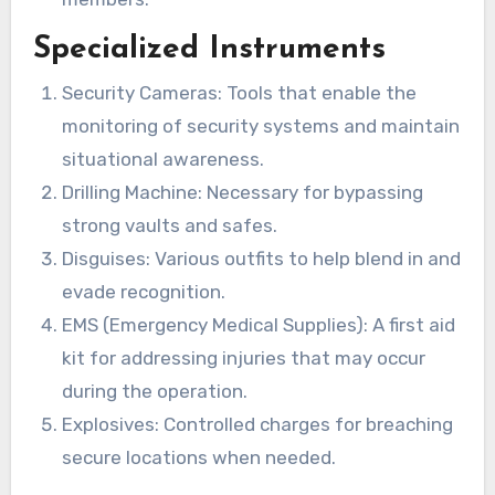
Specialized Instruments
Security Cameras: Tools that enable the
monitoring of security systems and maintain
situational awareness.
Drilling Machine: Necessary for bypassing
strong vaults and safes.
Disguises: Various outfits to help blend in and
evade recognition.
EMS (Emergency Medical Supplies): A first aid
kit for addressing injuries that may occur
during the operation.
Explosives: Controlled charges for breaching
secure locations when needed.