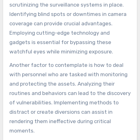
scrutinizing the surveillance systems in place.
Identifying blind spots or downtimes in camera
coverage can provide crucial advantages.
Employing cutting-edge technology and
gadgets is essential for bypassing these
watchful eyes while minimizing exposure.
Another factor to contemplate is how to deal
with personnel who are tasked with monitoring
and protecting the assets. Analyzing their
routines and behaviors can lead to the discovery
of vulnerabilities. Implementing methods to
distract or create diversions can assist in
rendering them ineffective during critical
moments.