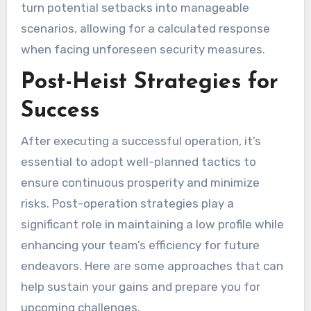
turn potential setbacks into manageable
scenarios, allowing for a calculated response
when facing unforeseen security measures.
Post-Heist Strategies for
Success
After executing a successful operation, it’s
essential to adopt well-planned tactics to
ensure continuous prosperity and minimize
risks. Post-operation strategies play a
significant role in maintaining a low profile while
enhancing your team’s efficiency for future
endeavors. Here are some approaches that can
help sustain your gains and prepare you for
upcoming challenges.