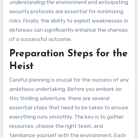
understanding the environment
and anticipating
security protocols are essential for minimizing
risks. Finally, the ability to exploit weaknesses in
defenses can significantly enhance the chances
of a successful outcome.
Preparation Steps for the
Heist
Careful planning is crucial for the success of any
ambitious undertaking. Before you embark on
this thrilling adventure, there are several
essential steps that need to be taken to ensure
everything runs smoothly. The key is to gather
resources, choose the right team, and
familiarize yourself with the environment. Each