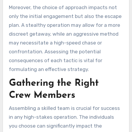
Moreover, the choice of approach impacts not
only the initial engagement but also the escape
plan. A stealthy operation may allow for a more
discreet getaway, while an aggressive method
may necessitate a high-speed chase or
confrontation. Assessing the potential
consequences of each tactic is vital for
formulating an effective strategy.
Gathering the Right
Crew Members
Assembling a skilled team is crucial for success
in any high-stakes operation. The individuals
you choose can significantly impact the