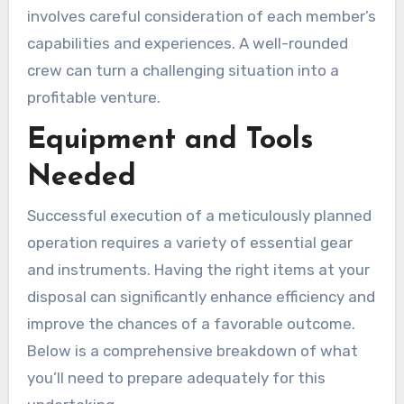
involves careful consideration of each member’s
capabilities and experiences. A well-rounded
crew can turn a challenging situation into a
profitable venture.
Equipment and Tools
Needed
Successful execution of a meticulously planned
operation requires a variety of essential gear
and instruments. Having the right items at your
disposal can significantly enhance efficiency and
improve the chances of a favorable outcome.
Below is a comprehensive breakdown of what
you’ll need to prepare adequately for this