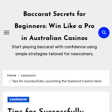
Skip
to
Baccarat Secrets for
content
Beginners: Win Like a Pro
in Australian Casinos
Start playing baccarat with confidence using
simple strategies tailored for newcomers.
Home
casinosvr
Tips for Successfully Launching the Diamond Casino Heist
casinosvr