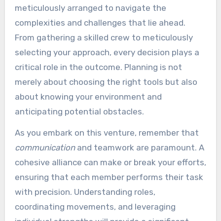
meticulously arranged to navigate the
complexities and challenges that lie ahead.
From gathering a skilled crew to meticulously
selecting your approach, every decision plays a
critical role in the outcome. Planning is not
merely about choosing the right tools but also
about knowing your environment and
anticipating potential obstacles.
As you embark on this venture, remember that
communication
and teamwork are paramount. A
cohesive alliance can make or break your efforts,
ensuring that each member performs their task
with precision. Understanding roles,
coordinating movements, and leveraging