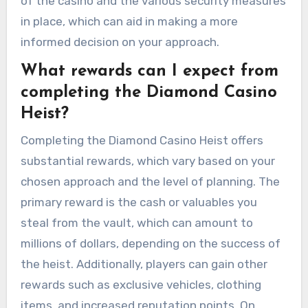
of the casino and the various security measures
in place, which can aid in making a more
informed decision on your approach.
What rewards can I expect from
completing the Diamond Casino
Heist?
Completing the Diamond Casino Heist offers
substantial rewards, which vary based on your
chosen approach and the level of planning. The
primary reward is the cash or valuables you
steal from the vault, which can amount to
millions of dollars, depending on the success of
the heist. Additionally, players can gain other
rewards such as exclusive vehicles, clothing
items, and increased reputation points. On