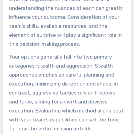
understanding the nuances of each can greatly
influence your outcome. Consideration of your
team’s skills, available resources, and the
element of surprise will play a significant role in
this decision-making process.
Your options generally fall into two primary
categories: stealth and aggression. Stealth
approaches emphasize careful planning and
execution, minimizing detection and chaos. In
contrast, aggressive tactics rely on firepower
and force, aiming for a swift and decisive
execution. Evaluating which method aligns best
with your team’s capabilities can set the tone
for how the entire mission unfolds.