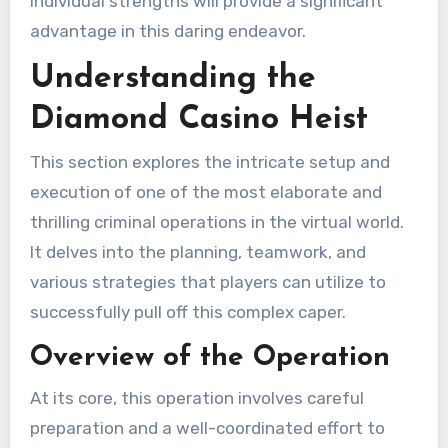
individual strengths will provide a significant
advantage in this daring endeavor.
Understanding the
Diamond Casino Heist
This section explores the intricate setup and
execution of one of the most elaborate and
thrilling criminal operations in the virtual world.
It delves into the planning, teamwork, and
various strategies that players can utilize to
successfully pull off this complex caper.
Overview of the Operation
At its core, this operation involves careful
preparation and a well-coordinated effort to