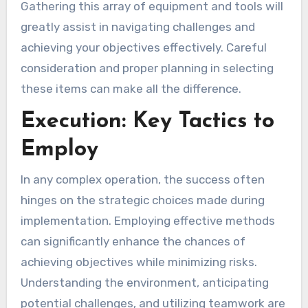
Gathering this array of equipment and tools will
greatly assist in navigating challenges and
achieving your objectives effectively. Careful
consideration and proper planning in selecting
these items can make all the difference.
Execution: Key Tactics to
Employ
In any complex operation, the success often
hinges on the strategic choices made during
implementation. Employing effective methods
can significantly enhance the chances of
achieving objectives while minimizing risks.
Understanding the environment, anticipating
potential challenges, and utilizing teamwork are