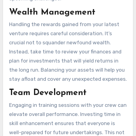
Wealth Management
Handling the rewards gained from your latest
venture requires careful consideration. It’s
crucial not to squander newfound wealth.
Instead, take time to review your finances and
plan for investments that will yield returns in
the long run. Balancing your assets will help you
stay afloat and cover any unexpected expenses.
Team Development
Engaging in training sessions with your crew can
elevate overall performance. Investing time in
skill enhancement ensures that everyone is
well-prepared for future undertakings. This not