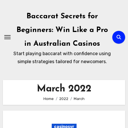
Skip
to
Baccarat Secrets for
content
Beginners: Win Like a Pro
in Australian Casinos
Start playing baccarat with confidence using
simple strategies tailored for newcomers.
March 2022
Home
2022
March
casinosvr