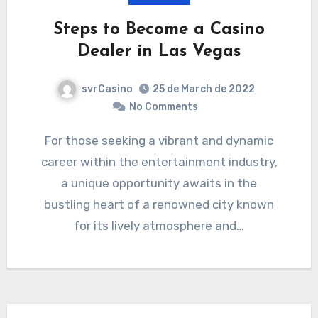
Steps to Become a Casino
Dealer in Las Vegas
svrCasino
25 de March de 2022
No Comments
For those seeking a vibrant and dynamic
career within the entertainment industry,
a unique opportunity awaits in the
bustling heart of a renowned city known
for its lively atmosphere and…