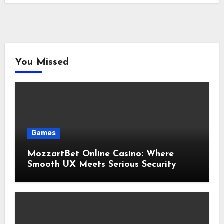
You Missed
Games
MozzartBet Online Casino: Where
Smooth UX Meets Serious Security