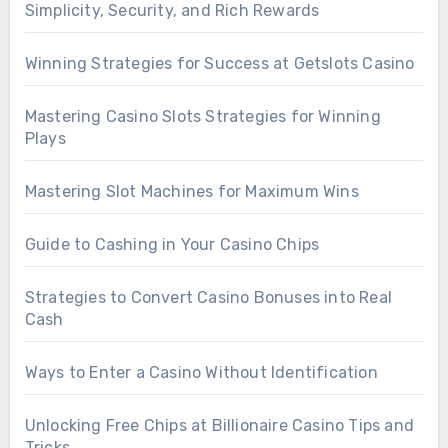
Simplicity, Security, and Rich Rewards
Winning Strategies for Success at Getslots Casino
Mastering Casino Slots Strategies for Winning
Plays
Mastering Slot Machines for Maximum Wins
Guide to Cashing in Your Casino Chips
Strategies to Convert Casino Bonuses into Real
Cash
Ways to Enter a Casino Without Identification
Unlocking Free Chips at Billionaire Casino Tips and
Tricks