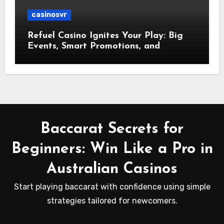
casinosvr
Refuel Casino Ignites Your Play: Big
Events, Smart Promotions, and
Everyday Perks That Keep the Engine
Running
Baccarat Secrets for
Beginners: Win Like a Pro in
Australian Casinos
Start playing baccarat with confidence using simple
strategies tailored for newcomers.