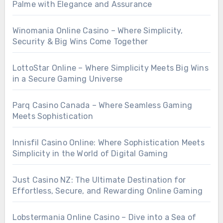
Palme with Elegance and Assurance
Winomania Online Casino – Where Simplicity,
Security & Big Wins Come Together
LottoStar Online – Where Simplicity Meets Big Wins
in a Secure Gaming Universe
Parq Casino Canada – Where Seamless Gaming
Meets Sophistication
Innisfil Casino Online: Where Sophistication Meets
Simplicity in the World of Digital Gaming
Just Casino NZ: The Ultimate Destination for
Effortless, Secure, and Rewarding Online Gaming
Lobstermania Online Casino – Dive into a Sea of