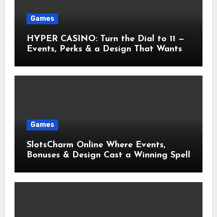
Games
HYPER CASINO: Turn the Dial to 11 —
Events, Perks & a Design That Wants
You to Win Time (Not Waste It)
Games
SlotsCharm Online Where Events,
Bonuses & Design Cast a Winning Spell