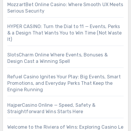
MozzartBet Online Casino: Where Smooth UX Meets
Serious Security
HYPER CASINO: Turn the Dial to 11 — Events, Perks
& a Design That Wants You to Win Time (Not Waste
It)
SlotsCharm Online Where Events, Bonuses &
Design Cast a Winning Spell
Refuel Casino Ignites Your Play: Big Events, Smart
Promotions, and Everyday Perks That Keep the
Engine Running
HajperCasino Online — Speed, Safety &
Straightforward Wins Starts Here
Welcome to the Riviera of Wins: Exploring Casino Le