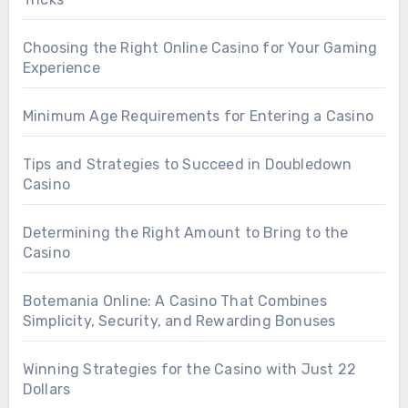
Choosing the Right Online Casino for Your Gaming
Experience
Minimum Age Requirements for Entering a Casino
Tips and Strategies to Succeed in Doubledown
Casino
Determining the Right Amount to Bring to the
Casino
Botemania Online: A Casino That Combines
Simplicity, Security, and Rewarding Bonuses
Winning Strategies for the Casino with Just 22
Dollars